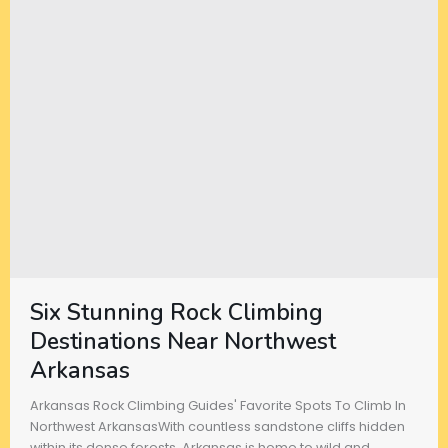
Six Stunning Rock Climbing
Destinations Near Northwest
Arkansas
Arkansas Rock Climbing Guides' Favorite Spots To Climb In
Northwest ArkansasWith countless sandstone cliffs hidden
within its dense forests, Arkansas is home to wild and