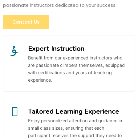
passionate instructors dedicated to your success.
Contact Us
Expert Instruction
Benefit from our experienced instructors who
are passionate climbers themselves, equipped
with certifications and years of teaching
experience.
Tailored Learning Experience
Enjoy personalized attention and guidance in
small class sizes, ensuring that each
participant receives the support they need to