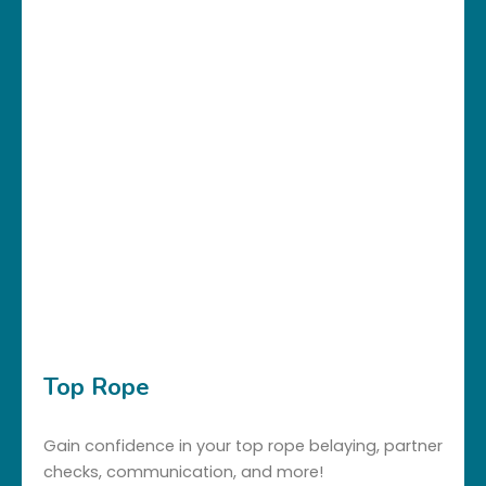
Top Rope
Gain confidence in your top rope belaying, partner
checks, communication, and more!