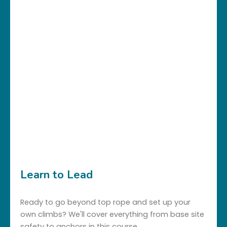
Learn to Lead
Ready to go beyond top rope and set up your
own climbs? We'll cover everything from base site
safety to anchors in this course.