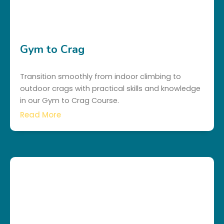
Gym to Crag
Transition smoothly from indoor climbing to
outdoor crags with practical skills and knowledge
in our Gym to Crag Course.
Read More