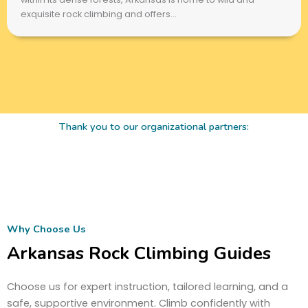
exquisite rock climbing and offers...
Thank you to our organizational partners:
Why Choose Us
Arkansas Rock Climbing Guides
Choose us for expert instruction, tailored learning, and a
safe, supportive environment. Climb confidently with