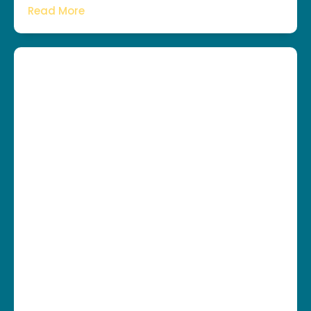
Read More