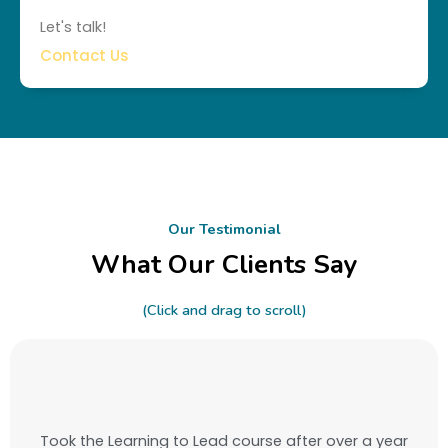
Let's talk!
Contact Us
Our Testimonial
What Our Clients Say
(Click and drag to scroll)
Took the Learning to Lead course after over a year