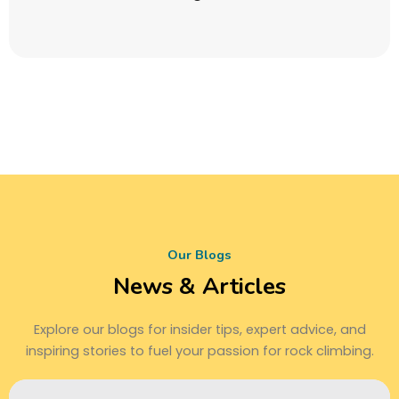
Our Blogs
News & Articles
Explore our blogs for insider tips, expert advice, and
inspiring stories to fuel your passion for rock climbing.