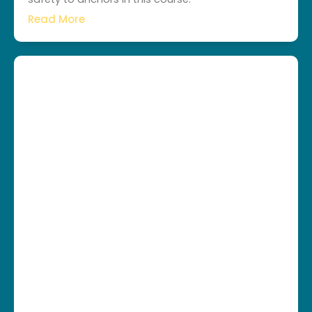
Read More