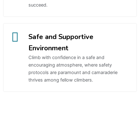
succeed.
Safe and Supportive
Environment
Climb with confidence in a safe and
encouraging atmosphere, where safety
protocols are paramount and camaraderie
thrives among fellow climbers.
Gates of Olympus 1000 Slot Oyna
casino
Sweet Bonanza
Candyland Slot Oyna
canlı casino siteleri
canlı casino
deneme bonusu veren siteler
bonus veren siteler
deneme
bonusu
bedava bonus veren siteler
sweet bonanza xmas