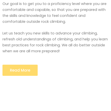
Our goal is to get you to a proficiency level where you are
comfortable and capable, so that you are prepared with
the skills and knowledge to feel confident and
comfortable outside rock climbing.
Let us teach you new skills to advance your climbing,
refresh old understandings of climbing, and help you learn
best practices for rock climbing. We all do better outside
when we are all more prepared!
Read More