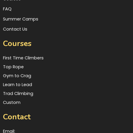
FAQ
Summer Camps
Contact Us
Courses
First Time Climbers
Top Rope
Gym to Crag
Learn to Lead
Trad Climbing
Custom
Contact
Email: