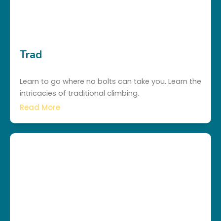
Trad
Learn to go where no bolts can take you. Learn the
intricacies of traditional climbing.
Read More