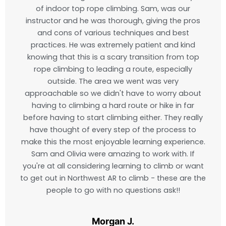
of indoor top rope climbing. Sam, was our
instructor and he was thorough, giving the pros
and cons of various techniques and best
practices. He was extremely patient and kind
knowing that this is a scary transition from top
rope climbing to leading a route, especially
outside. The area we went was very
approachable so we didn't have to worry about
having to climbing a hard route or hike in far
before having to start climbing either. They really
have thought of every step of the process to
make this the most enjoyable learning experience.
Sam and Olivia were amazing to work with. If
you're at all considering learning to climb or want
to get out in Northwest AR to climb - these are the
people to go with no questions ask!!
Morgan J.