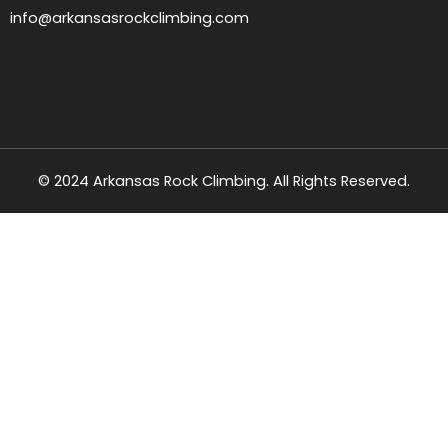
info@arkansasrockclimbing.com
© 2024 Arkansas Rock Climbing. All Rights Reserved.