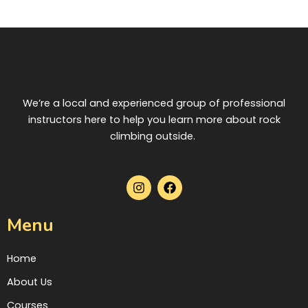
gates of olympus dice
slots
We’re a local and experienced group of professional
instructors here to help you learn more about rock
climbing outside.
I
F
n
a
s
c
t
e
Menu
a
b
g
o
r
o
Home
a
k
m
About Us
Courses