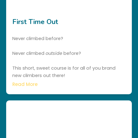
First Time Out
Never climbed before?
Never climbed
outside
before?
This short, sweet course is for all of you brand
new climbers out there!
Read More