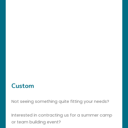
Custom
Not seeing something quite fitting your needs?
Interested in contracting us for a summer camp
or team building event?