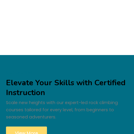
Our Courses
Elevate Your Skills with Certified
Instruction
Scale new heights with our expert-led rock climbing
courses tailored for every level, from beginners to
seasoned adventurers.
View More