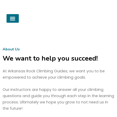
Skip
to
content
Summer Camps
About Us
Contact Us
About Us
We want to help you succeed!
At Arkansas Rock Climbing Guides, we want you to be
empowered to achieve
your
climbing goals.
Our instructors are happy to answer all your climbing
questions and guide you through each step in the learning
process. Ultimately we hope you grow to not need us in
the future!