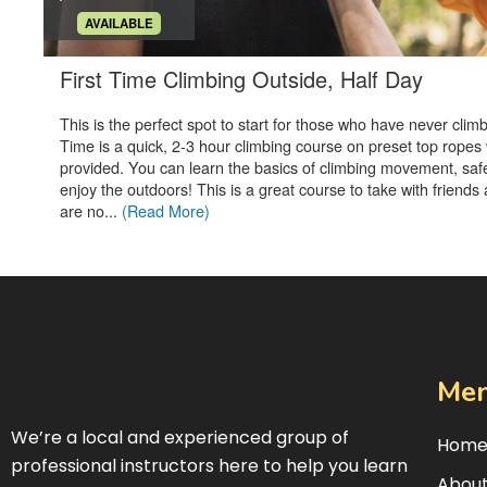
Me
We’re a local and experienced group of
Hom
professional instructors here to help you learn
About