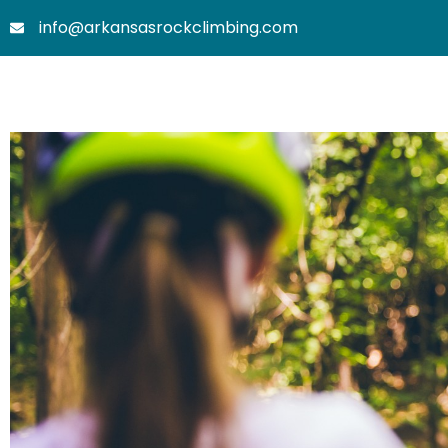
Skip
info@arkansasrockclimbing.com
to
content