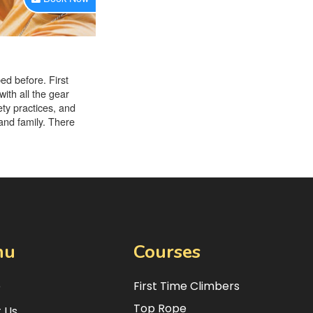
nu
Courses
e
First Time Climbers
Top Rope
 Us