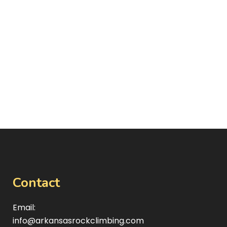
Contact
Email:
info@arkansasrockclimbing.com