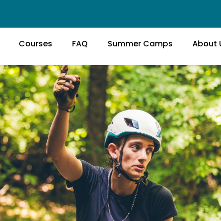
Courses
FAQ
Summer Camps
About 