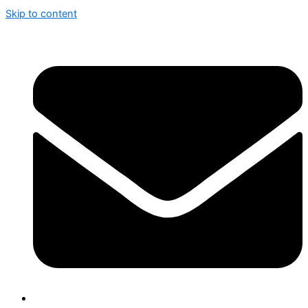
Skip to content