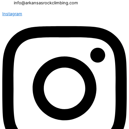
info@arkansasrockclimbing.com
Instagram