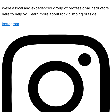
We’re a local and experienced group of professional instructors
here to help you learn more about rock climbing outside.
Instagram