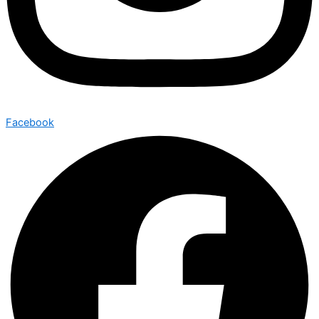
Facebook