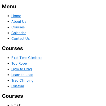
Menu
Home
About Us
Courses
Calendar
Contact Us
Courses
First Time Climbers
Top Rope
Gym to Crag
Learn to Lead
Trad Climbing
Custom
Courses
Email: