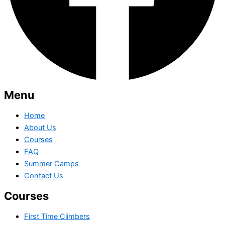
Menu
Home
About Us
Courses
FAQ
Summer Camps
Contact Us
Courses
First Time Climbers