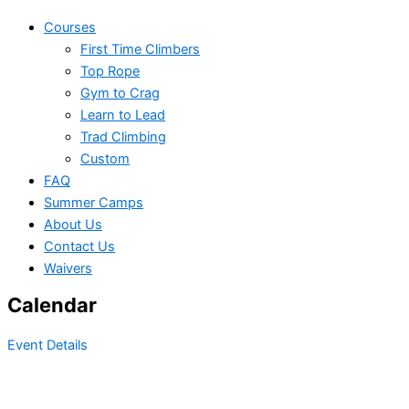
Courses
First Time Climbers
Top Rope
Gym to Crag
Learn to Lead
Trad Climbing
Custom
FAQ
Summer Camps
About Us
Contact Us
Waivers
Calendar
Event Details