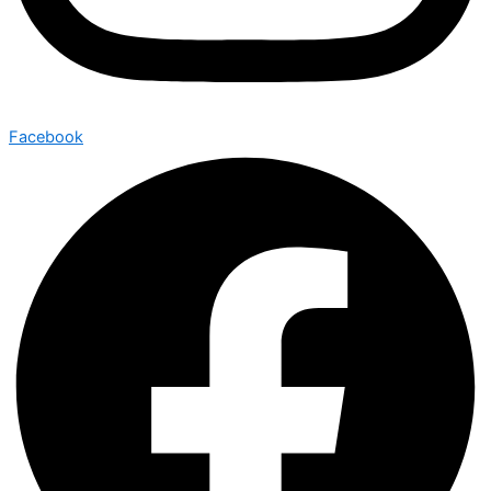
Facebook