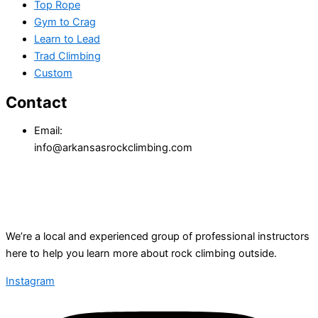
Top Rope
Gym to Crag
Learn to Lead
Trad Climbing
Custom
Contact
Email:
info@arkansasrockclimbing.com
We’re a local and experienced group of professional instructors
here to help you learn more about rock climbing outside.
Instagram