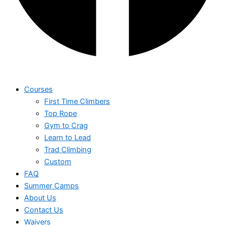
Courses
First Time Climbers
Top Rope
Gym to Crag
Learn to Lead
Trad Climbing
Custom
FAQ
Summer Camps
About Us
Contact Us
Waivers